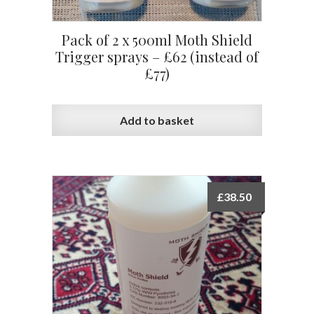
Pack of 2 x 500ml Moth Shield
Trigger sprays – £62 (instead of
£77)
Add to basket
£
38.50