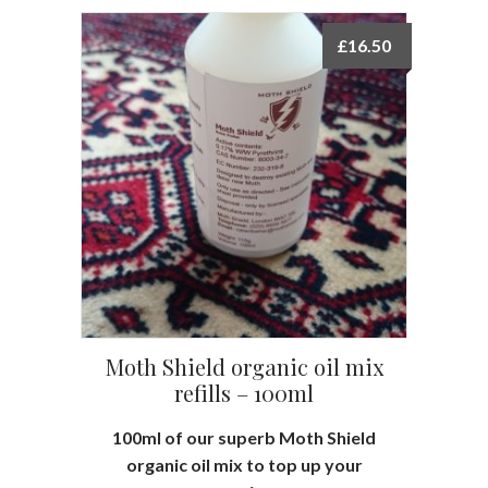
£
16.50
Moth Shield organic oil mix
refills – 100ml
100ml of our superb Moth Shield
organic oil mix to top up your