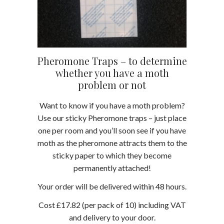
Pheromone Traps – to determine
whether you have a moth
problem or not
Want to know if you have a moth problem?
Use our sticky Pheromone traps – just place
one per room and you’ll soon see if you have
moth as the pheromone attracts them to the
sticky paper to which they become
permanently attached!
Your order will be delivered within 48 hours.
Cost £17.82 (per pack of 10) including VAT
and delivery to your door.