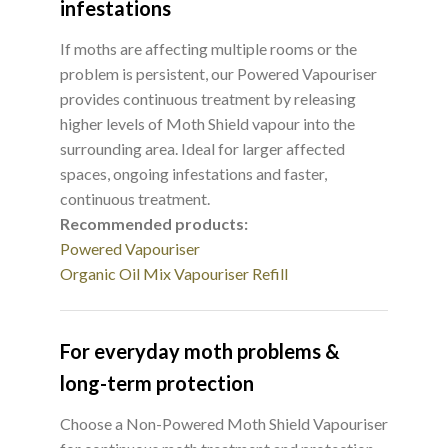
infestations
If moths are affecting multiple rooms or the
problem is persistent, our Powered Vapouriser
provides continuous treatment by releasing
higher levels of Moth Shield vapour into the
surrounding area. Ideal for larger affected
spaces, ongoing infestations and faster,
continuous treatment.
Recommended products:
Powered Vapouriser
Organic Oil Mix Vapouriser Refill
For everyday moth problems &
long-term protection
Choose a Non-Powered Moth Shield Vapouriser