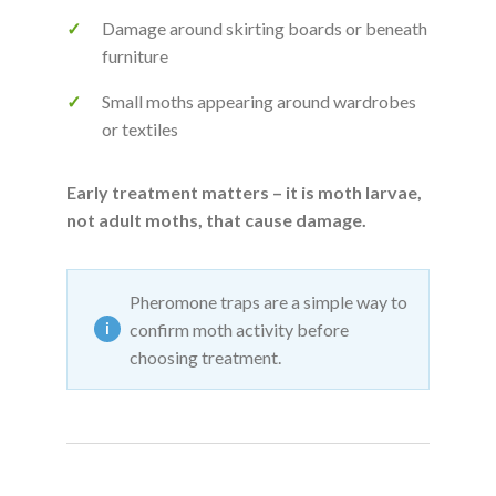
Damage around skirting boards or beneath
furniture
Small moths appearing around wardrobes
or textiles
Early treatment matters – it is moth larvae,
not adult moths, that cause damage.
Pheromone traps are a simple way to
confirm moth activity before
choosing treatment.