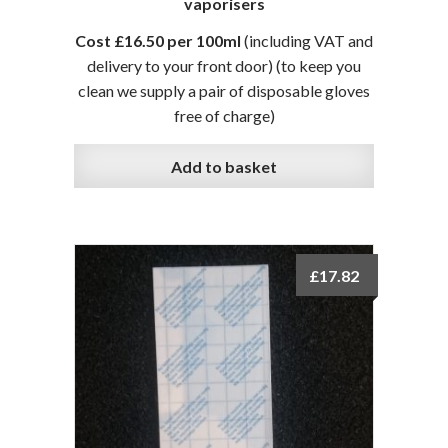
vaporisers
Cost £16.50 per 100ml
(including VAT and
delivery to your front door)
(to keep you
clean we supply a pair of disposable gloves
free of charge)
Add to basket
£
17.82