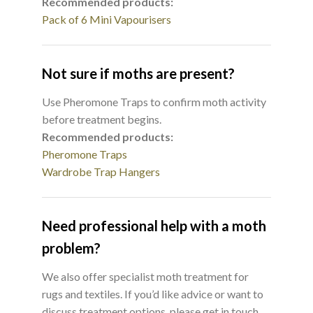
Recommended products:
Pack of 6 Mini Vapourisers
Not sure if moths are present?
Use Pheromone Traps to confirm moth activity
before treatment begins.
Recommended products:
Pheromone Traps
Wardrobe Trap Hangers
Need professional help with a moth
problem?
We also offer specialist moth treatment for
rugs and textiles. If you’d like advice or want to
discuss treatment options, please get in touch