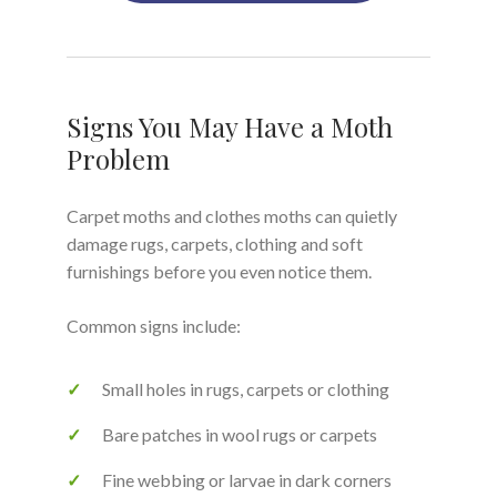
Signs You May Have a Moth
Problem
Carpet moths and clothes moths can quietly
damage rugs, carpets, clothing and soft
furnishings before you even notice them.
Common signs include:
Small holes in rugs, carpets or clothing
Bare patches in wool rugs or carpets
Fine webbing or larvae in dark corners