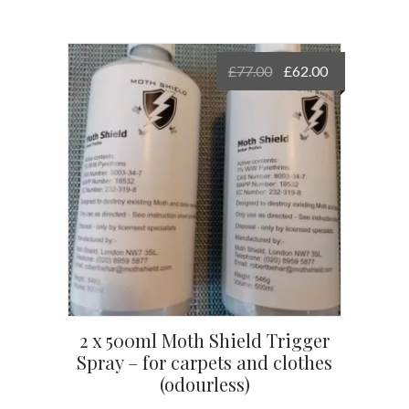
Original
Current
£
77.00
£
62.00
price
price
was:
is:
£77.00.
£62.00.
2 x 500ml Moth Shield Trigger
Spray – for carpets and clothes
(odourless)