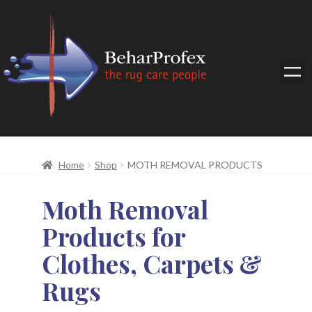
Home
Shop
MOTH REMOVAL PRODUCTS
Moth Removal
Products for
Clothes, Carpets &
Rugs