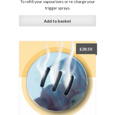
To refill your vapourisers or re-charge your
trigger sprays.
Add to basket
£
28.50