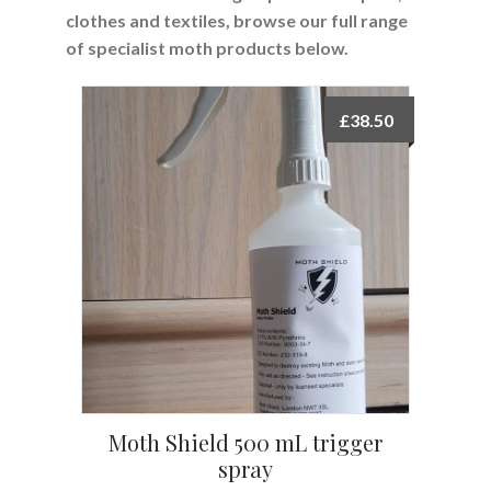
clothes and textiles, browse our full range
of specialist moth products below.
£
38.50
Moth Shield 500 mL trigger
spray