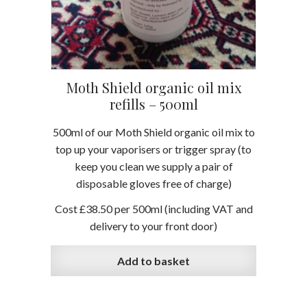
Moth Shield organic oil mix
refills – 500ml
500ml of our Moth Shield organic oil mix to
top up your vaporisers or trigger spray (to
keep you clean we supply a pair of
disposable gloves free of charge)
Cost £38.50 per 500ml
(including VAT and
delivery to your front door)
Add to basket