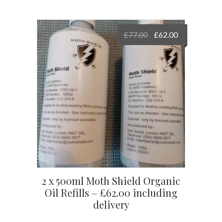
Original
Current
£
77.00
£
62.00
price
price
was:
is:
£77.00.
£62.00.
2 x 500ml Moth Shield Organic
Oil Refills – £62.00 including
delivery