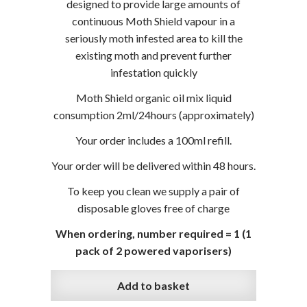
designed to provide large amounts of
continuous Moth Shield vapour in a
seriously moth infested area to kill the
existing moth and prevent further
infestation quickly
Moth Shield organic oil mix liquid
consumption 2ml/24hours (approximately)
Your order includes a 100ml refill.
Your order will be delivered within 48 hours.
To keep you clean we supply a pair of
disposable gloves free of charge
When ordering, number required = 1 (1
pack of 2 powered vaporisers)
Add to basket