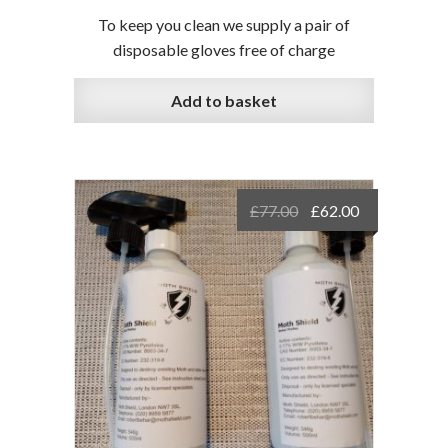
To keep you clean we supply a pair of
disposable gloves free of charge
Add to basket
Original
Current
£
77.00
£
62.00
price
price
was:
is:
£77.00.
£62.00.