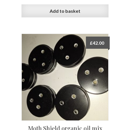
Add to basket
£
42.00
Moth Shield organic oil mix