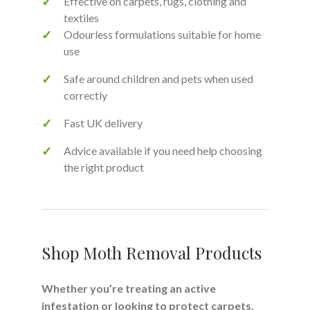
Effective on carpets, rugs, clothing and
textiles
Odourless formulations suitable for home
use
Safe around children and pets when used
correctly
Fast UK delivery
Advice available if you need help choosing
the right product
Shop Moth Removal Products
Whether you’re treating an active
infestation or looking to protect carpets,