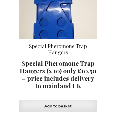
Special Pheromone Trap
Hangers
Special Pheromone Trap
Hangers (x 10) only £10.50
– price includes delivery
to mainland UK
Add to basket