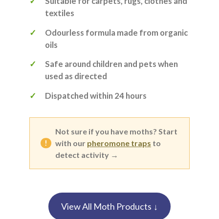
Suitable for carpets, rugs, clothes and
textiles
Odourless formula made from organic
oils
Safe around children and pets when
used as directed
Dispatched within 24 hours
Not sure if you have moths? Start
with our
pheromone traps
to
detect activity →
View All Moth Products