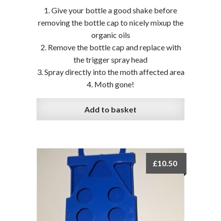
Give your bottle a good shake before
removing the bottle cap to nicely mixup the
organic oils
Remove the bottle cap and replace with
the trigger spray head
Spray directly into the moth affected area
Moth gone!
Add to basket
£
10.50