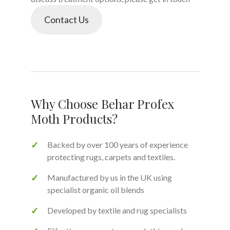
Contact Us
Why Choose Behar Profex
Moth Products?
Backed by over 100 years of experience
protecting rugs, carpets and textiles.
Manufactured by us in the UK using
specialist organic oil blends
Developed by textile and rug specialists