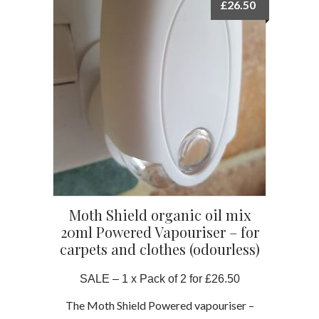
£
26.50
Moth Shield organic oil mix
20ml Powered Vapouriser – for
carpets and clothes (odourless)
SALE – 1 x Pack of 2 for £26.50
The Moth Shield Powered vapouriser –