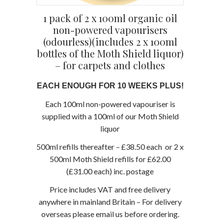
1 pack of 2 x 100ml organic oil
non-powered vapourisers
(odourless)(includes 2 x 100ml
bottles of the Moth Shield liquor)
– for carpets and clothes
EACH ENOUGH FOR 10 WEEKS PLUS!
Each 100ml non-powered vapouriser is
supplied with a 100ml of our Moth Shield
liquor
500ml refills thereafter – £38.50 each or 2 x
500ml Moth Shield refills for £62.00
(£31.00 each) inc. postage
Price includes VAT and free delivery
anywhere in mainland Britain – For delivery
overseas please email us before ordering.