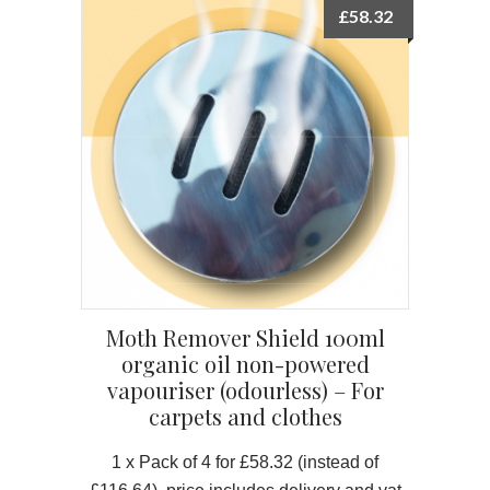
£
58.32
Moth Remover Shield 100ml
organic oil non-powered
vapouriser (odourless) – For
carpets and clothes
1 x Pack of 4 for £58.32
(instead of