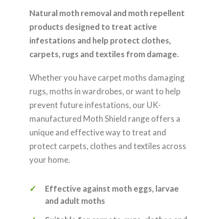
Natural moth removal and moth repellent
products designed to treat active
infestations and help protect clothes,
carpets, rugs and textiles from damage.
Whether you have carpet moths damaging
rugs, moths in wardrobes, or want to help
prevent future infestations, our UK-
manufactured Moth Shield range offers a
unique and effective way to treat and
protect carpets, clothes and textiles across
your home.
Effective against moth eggs, larvae
and adult moths