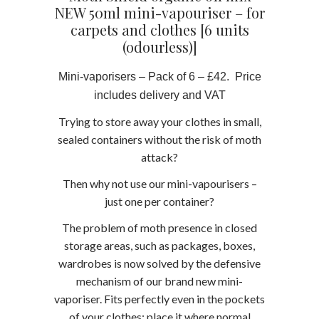
NEW 50ml mini-vapouriser – for
carpets and clothes [6 units
(odourless)]
Mini-vaporisers – Pack of 6 – £42. Price
includes delivery and VAT
Trying to store away your clothes in small,
sealed containers without the risk of moth
attack?
Then why not use our mini-vapourisers –
just one per container?
The problem of moth presence in closed
storage areas, such as packages, boxes,
wardrobes is now solved by the defensive
mechanism of our brand new mini-
vaporiser. Fits perfectly even in the pockets
of your clothes; place it where normal