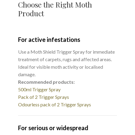
Choose the Right Moth
Product
For active infestations
Use a Moth Shield Trigger Spray for immediate
treatment of carpets, rugs and affected areas.
Ideal for visible moth activity or localised
damage.
Recommended products:
500ml Trigger Spray
Pack of 2 Trigger Sprays
Odourless pack of 2 Trigger Sprays
For serious or widespread