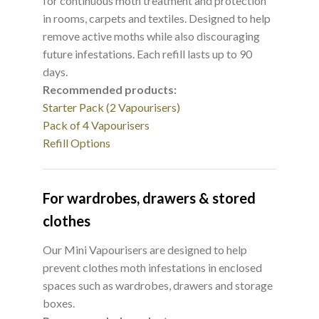
for continuous moth treatment and protection
in rooms, carpets and textiles. Designed to help
remove active moths while also discouraging
future infestations. Each refill lasts up to 90
days.
Recommended products:
Starter Pack (2 Vapourisers)
Pack of 4 Vapourisers
Refill Options
For wardrobes, drawers & stored
clothes
Our Mini Vapourisers are designed to help
prevent clothes moth infestations in enclosed
spaces such as wardrobes, drawers and storage
boxes.