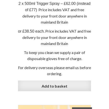
2 x 500ml Trigger Spray – £62.00 (instead
Price includes VAT and free
of £77)
delivery to your front door anywhere in
mainland Britain
. Price includes VAT and free
or £38.50 each
delivery to your front door anywhere in
mainland Britain
To keep you clean we supply a pair of
disposable gloves free of charge.
For delivery overseas please email us before
ordering.
Add to basket