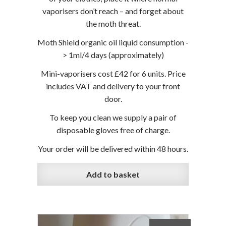
vaporisers don’t reach – and forget about
the moth threat.
Moth Shield organic oil liquid consumption -
> 1ml/4 days (approximately)
Mini-vaporisers cost £42 for 6 units. Price
includes VAT and delivery to your front
door.
To keep you clean we supply a pair of
disposable gloves free of charge.
Your order will be delivered within 48 hours.
Add to basket