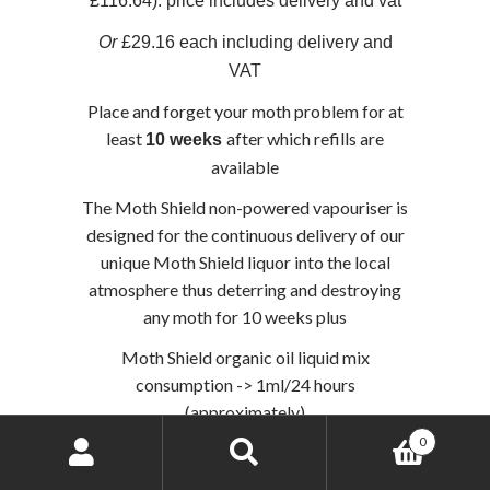
£116.64). price includes delivery and vat
Or
£29.16 each including delivery and
VAT
Place and forget your moth problem for at
least
after which refills are
10 weeks
available
The Moth Shield non-powered vapouriser is
designed for the continuous delivery of our
unique Moth Shield liquor into the local
atmosphere thus deterring and destroying
any moth for 10 weeks plus
Moth Shield organic oil liquid mix
consumption -> 1ml/24 hours
(approximately)
0
Search
Search
Add to basket