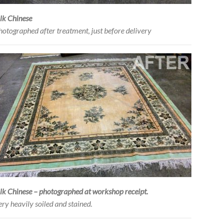
ilk Chinese
hotographed after treatment, just before delivery
ilk Chinese – photographed at workshop receipt.
ery heavily soiled and stained.