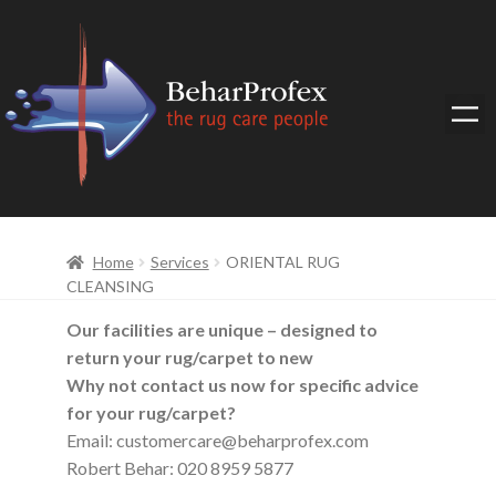
Home
Services
ORIENTAL RUG
CLEANSING
Our facilities are unique – designed to
return your rug/carpet to new
Why not contact us now for specific advice
for your rug/carpet?
Email: customercare@beharprofex.com
Robert Behar: 020 8959 5877