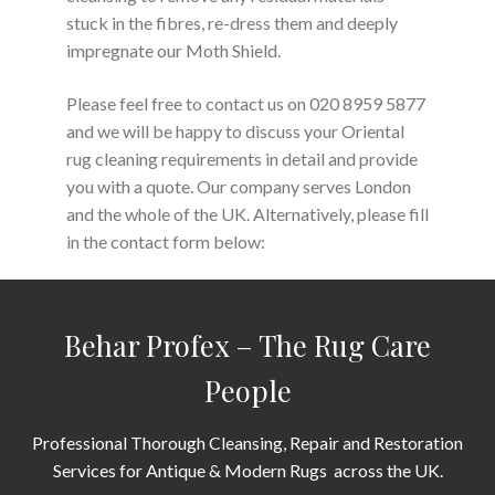
stuck in the fibres, re-dress them and deeply
impregnate our Moth Shield.
Please feel free to contact us on 020 8959 5877
and we will be happy to discuss your Oriental
rug cleaning requirements in detail and provide
you with a quote. Our company serves London
and the whole of the UK. Alternatively, please fill
in the contact form below:
Behar Profex – The Rug Care
People
Professional Thorough Cleansing, Repair and Restoration
Services for Antique & Modern Rugs across the UK.