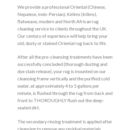
We provide a professional Oriental (Chinese,
Nepalese, Indo-Persian), Kelims (kilims),
flatweave, modern and North African rug
cleaning service to clients throughout the UK.
Our century of experience will help bring your
old, dusty or stained Oriental rug back to life.
After all the pre-cleansing treatments have been
successfully concluded (thorough dusting and
dye stain release), your rug is mounted on our
cleansing frame vertically and the purified cold
water, at approximately 4 to 5 gallons per
minute, is flushed through the rug from back and
front to THOROUGHLY flush out the deep-
seated dirt.
The secondary rinsing treatment is applied after
cleansing to remove any residual materials