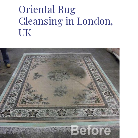
Oriental Rug
Cleansing in London,
UK