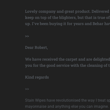
Lovely company and great product. Delivered fa
keep on top of the blighters, but that is true
up. I’ve been buying it for years and Behar h
>>
Dear Robert,
We have received the carpet and are delighted
you for the good service with the cleaning of t
Kind regards
>>
Stain Wipes have revolutionised the way I treat spi
mayonnaise and anything else you can imagine. It 