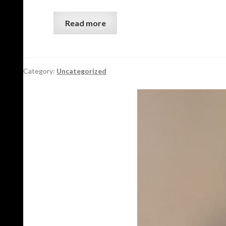
Read more
Category:
Uncategorized