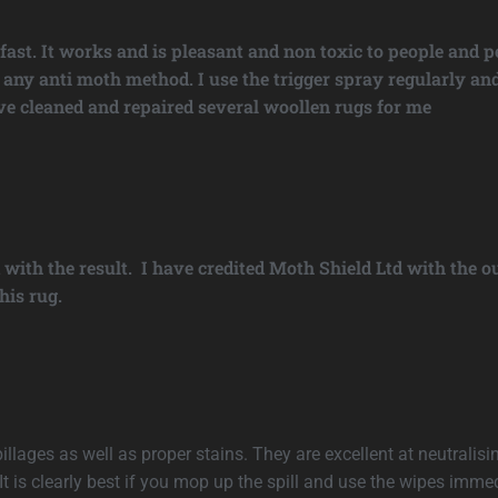
st. It works and is pleasant and non toxic to people and pe
 of any anti moth method. I use the trigger spray regularly
ave cleaned and repaired several woollen rugs for me
 with the result. I have credited Moth Shield Ltd with the
his rug.
llages as well as proper stains. They are excellent at neutralisin
is clearly best if you mop up the spill and use the wipes immedi