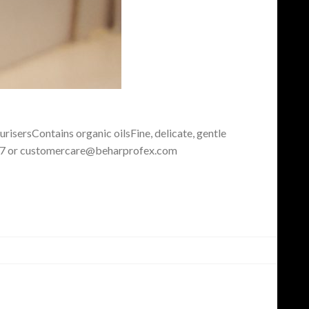
risersContains organic oilsFine, delicate, gentle
 5877 or customercare@beharprofex.com