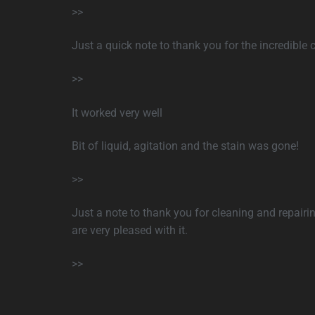
>>
Just a quick note to thank you for the incredible c
>>
It worked very well
Bit of liquid, agitation and the stain was gone!
>>
Just a note to thank you for cleaning and repair
are very pleased with it.
>>