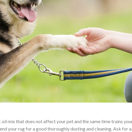
il mix that does not affect your pet and the same time trains your 
end your rug for a good thoroughly dusting and cleaning. Ask for 