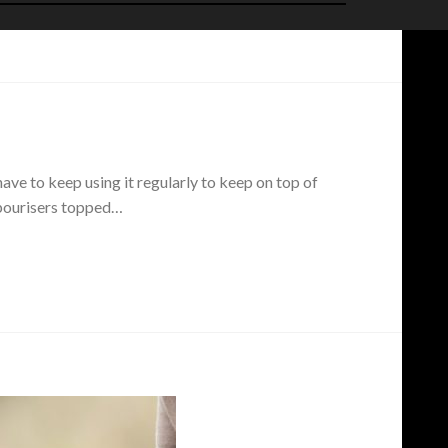
ave to keep using it regularly to keep on top of
vapourisers topped…