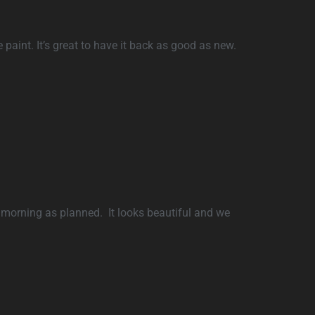
 paint. It’s great to have it back as good as new.
 morning as planned. It looks beautiful and we