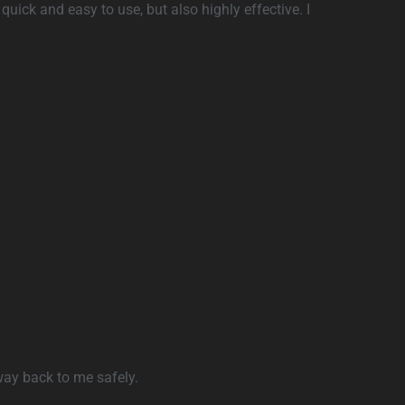
quick and easy to use, but also highly effective. I
 way back to me safely.