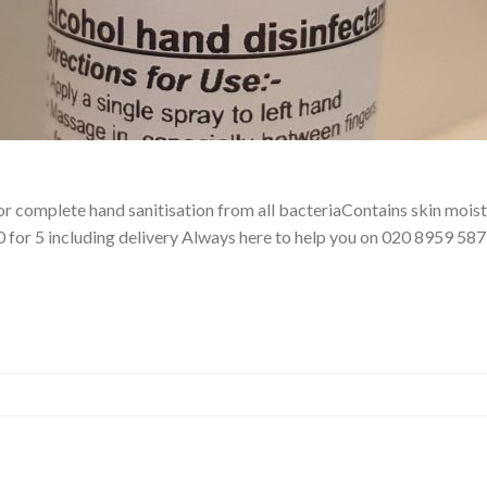
 complete hand sanitisation from all bacteriaContains skin moistu
.50 for 5 including delivery Always here to help you on 020 8959