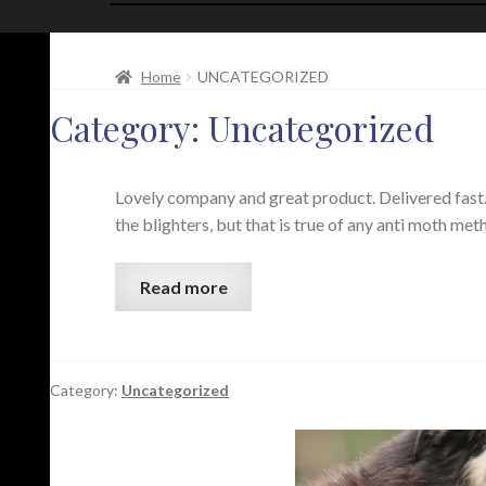
Home
UNCATEGORIZED
Category:
Uncategorized
Lovely company and great product. Delivered fast. 
the blighters, but that is true of any anti moth m
Read more
Category:
Uncategorized