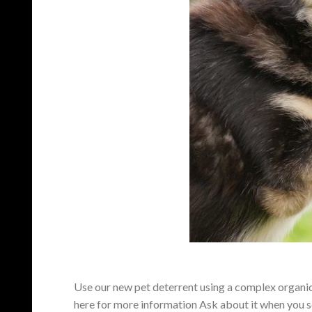
Use our new pet deterrent using a complex organic o
here for more information Ask about it when you s