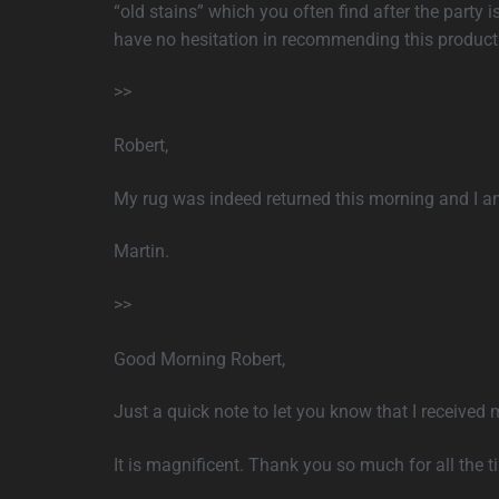
“old stains” which you often find after the party i
have no hesitation in recommending this product 
>>
Robert,
My rug was indeed returned this morning and I am
Martin.
>>
Good Morning Robert,
Just a quick note to let you know that I received 
It is magnificent. Thank you so much for all the t