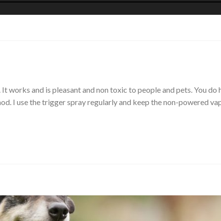
It works and is pleasant and non toxic to people and pets. You do h
ethod. I use the trigger spray regularly and keep the non-powered 