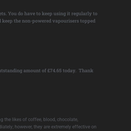
ts. You do have to keep using it regularly to
 and keep the non-powered vapourisers topped
 outstanding amount of £74.65 today. Thank
g the likes of coffee, blood, chocolate,
ately; however, they are extremely effective on