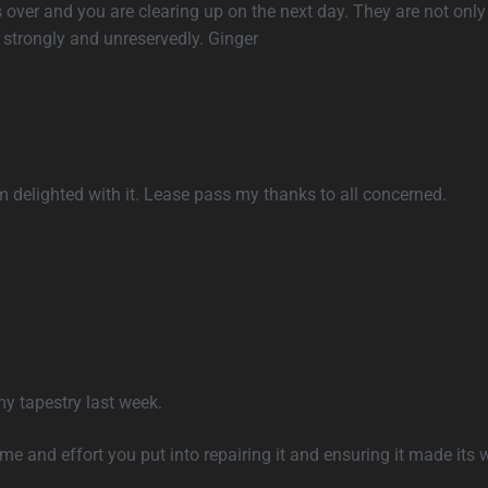
s over and you are clearing up on the next day. They are not only 
strongly and unreservedly. Ginger
 delighted with it. Lease pass my thanks to all concerned.
my tapestry last week.
ime and effort you put into repairing it and ensuring it made its