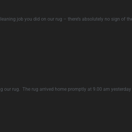
leaning job you did on our rug – there’s absolutely no sign of the
ing our rug. The rug arrived home promptly at 9.00 am yesterday