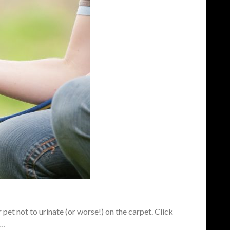
pet not to urinate (or worse!) on the carpet. Click
a…