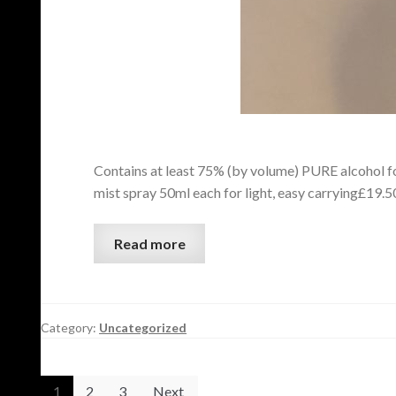
Contains at least 75% (by volume) PURE alcohol for
mist spray 50ml each for light, easy carrying£19
Read more
Category:
Uncategorized
1
2
3
Next